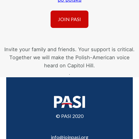
Invite your family and friends. Your support is critical.
Together we will make the Polish-American voice
heard on Capitol Hill.
.
© PASI 2020
info@joinpasi.org