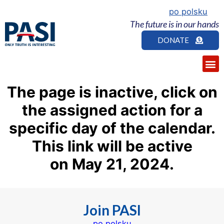
po polsku
The future is in our hands
DONATE
The page is inactive, click on
the assigned action for a
specific day of the calendar.
This link
will be
active
on
May
21
, 2024.
Join PASI
po polsku