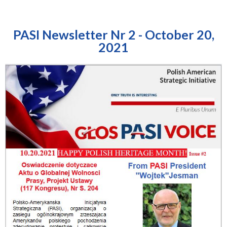
PASI Newsletter Nr 2 - October 20,
2021