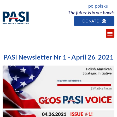
po polsku
The future is in our hands
DONATE
PASI Newsletter Nr 1 - April 26, 2021