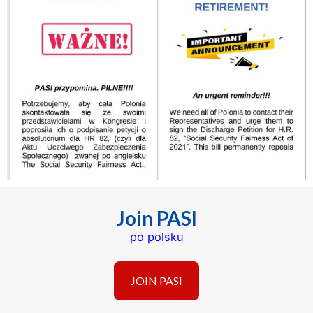
Join PASI
po polsku