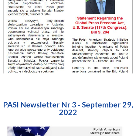
PASI Newsletter Nr 3 - September 29,
2022