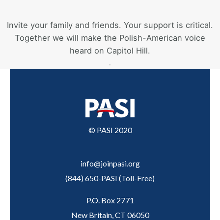
Invite your family and friends. Your support is critical.
Together we will make the Polish-American voice
heard on Capitol Hill.
.
© PASI 2020
info@joinpasi.org
(844) 650-PASI
(
Toll-Free
)
P.O. Box 2771
New Britain, CT 06050