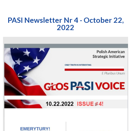
PASI Newsletter Nr 4 - October 22,
2022