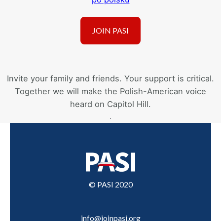
Invite your family and friends. Your support is critical.
Together we will make the Polish-American voice
heard on Capitol Hill.
.
© PASI 2020
info@joinpasi.org