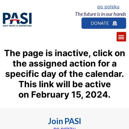
po polsku
The future is in our hands
DONATE
The page is inactive, click on
the assigned action for a
specific day of the calendar.
This link
will be
active
on February
15
, 2024.
Join PASI
po polsku