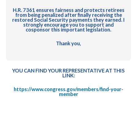
H.R. 7361 ensures fairness and protects retirees
from being penalized after finally receiving the
restored Social Security payments they earned. I
strongly encourage you to support and
cosponsor this important legislation.
Thank you,
YOU CAN FIND YOUR REPRESENTATIVE AT THIS
LINK:
https://www.congress.gov/members/find-your-
member