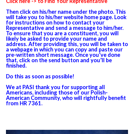
Click here -> to Find Your Representative
Then click on his/her name under the photo. This
will take you to his/her website home page. Look
for instructions on how to contact your
Representative and send a message to him/her.
To ensure that you are a constituent, you will
likely be asked to provide your name and
address. After providing this, you will be taken to
a webpage in which you can copy and paste our
pre-written short message. Once you’ve done
that, click on the send button and you’ll be
finished.
Do this as soon as possible!
We at PASI thank you for supporting all
Americans, including those of our Polish-
American Community, who will rightfully benefit
from HR 7361.