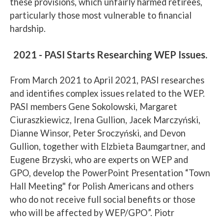
these provisions, which unfairly harmed retirees,
particularly those most vulnerable to financial
hardship.
2021 - PASI Starts Researching WEP Issues.
From March 2021 to April 2021, PASI researches
and identifies complex issues related to the WEP.
PASI members Gene Sokolowski, Margaret
Ciuraszkiewicz, Irena Gullion, Jacek Marczyński,
Dianne Winsor, Peter Sroczyński, and Devon
Gullion, together with Elzbieta Baumgartner, and
Eugene Brzyski, who are experts on WEP and
GPO, develop the PowerPoint Presentation “Town
Hall Meeting" for Polish Americans and others
who do not receive full social benefits or those
who will be affected by WEP/GPO”. Piotr