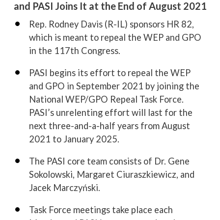
and PASI Joins It at the End of August 2021
•
Rep. Rodney Davis (R-IL) sponsors HR 82,
which is meant to repeal the WEP and GPO
in the 117th Congress.
•
PASI begins its effort to repeal the WEP
and GPO in September 2021 by joining the
National WEP/GPO Repeal Task Force.
PASI’s unrelenting effort will last for the
next three-and-a-half years from August
2021 to January 2025.
•
The PASI core team consists of Dr. Gene
Sokolowski, Margaret Ciuraszkiewicz, and
Jacek Marczyński.
•
Task Force meetings take place each