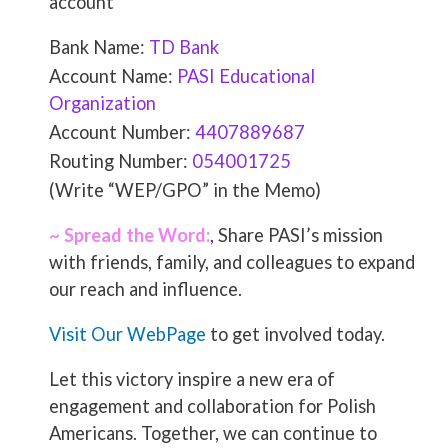
account
Bank Name:
TD Bank
Account Name:
PASI Educational
Organization
Account Number:
4407889687
Routing Number:
054001725
(Write “WEP/GPO” in the Memo)
~ Spread the Word:
, Share PASI’s mission
with friends, family, and colleagues to expand
our reach and influence.
Visit Our WebPage
to get involved today.
Let this victory inspire a new era of
engagement and collaboration for Polish
Americans. Together, we can continue to