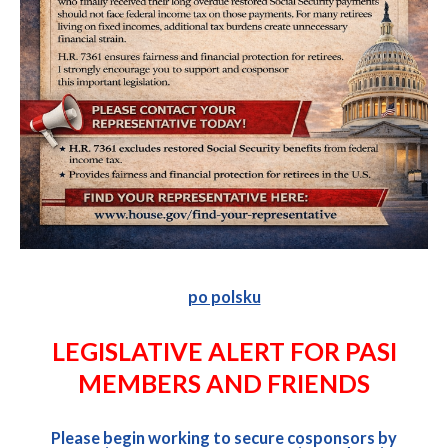
po polsku
LEGISLATIVE ALERT FOR PASI
MEMBERS AND FRIENDS
Please begin working to secure cosponsors by