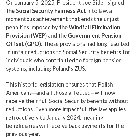
On January 5, 2025, President Joe Biden signed
the Social Security Fairness Act
into law, a
momentous achievement that ends the unjust
penalties imposed by
the Windfall Elimination
Provision (WEP)
and
the Government Pension
Offset (GPO)
. These provisions had long resulted
in unfair reductions to Social Security benefits for
individuals who contributed to foreign pension
systems, including Poland’s ZUS.
This historic legislation ensures that Polish
Americans—and all those affected—will now
receive their full Social Security benefits without
reductions. Even more impactful, the law applies
retroactively to January 2024, meaning
beneficiaries will receive back payments for the
previous year.