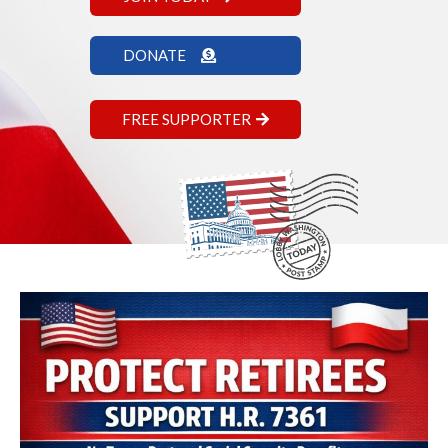
DONATE
FREE SUPPORTER