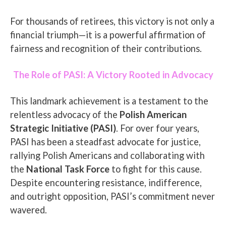
For thousands of retirees, this victory is not only a
financial triumph—it is a powerful affirmation of
fairness and recognition of their contributions.
The Role of PASI: A Victory Rooted in Advocacy
This landmark achievement is a testament to the
relentless advocacy of the
Polish American
Strategic Initiative (PASI)
. For over four years,
PASI has been a steadfast advocate for justice,
rallying Polish Americans and collaborating with
the
National Task Force
to fight for this cause.
Despite encountering resistance, indifference,
and outright opposition, PASI’s commitment never
wavered.