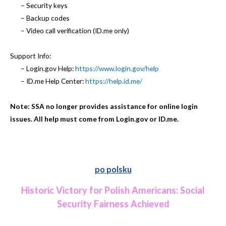
– Security keys
– Backup codes
– Video call verification (ID.me only)
Support Info:
– Login.gov Help:
https://www.login.gov/help
– ID.me Help Center:
https://help.id.me/
Note: SSA no longer provides assistance for online login
issues. All help must come from Login.gov or ID.me.
po polsku
Historic Victory for Polish Americans: Social
Security Fairness Achieved