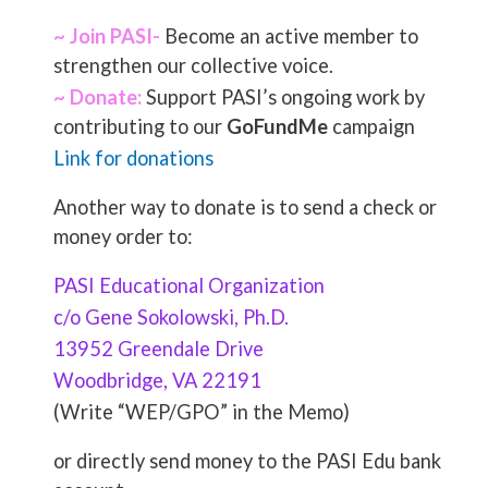
~ Join PASI-
Become an active member to
strengthen our collective voice.
~ Donate:
Support PASI’s ongoing work by
contributing to our
GoFundMe
campaign
Link for donations
Another way to donate is to send a check or
money order to:
PASI Educational Organization
c/o Gene Sokolowski, Ph.D.
13952 Greendale Drive
Woodbridge, VA 22191
(Write “WEP/GPO” in the Memo)
or directly send money to the PASI Edu bank