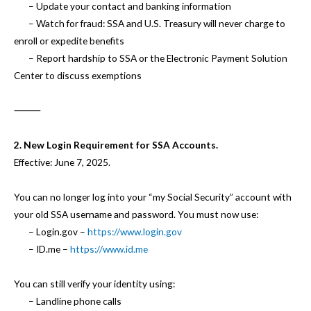
– Update your contact and banking information
– Watch for fraud: SSA and U.S. Treasury will never charge to
enroll or expedite benefits
– Report hardship to SSA or the Electronic Payment Solution
Center to discuss exemptions
⸻
2. New Login Requirement for SSA Accounts.
Effective: June 7, 2025.
You can no longer log into your “my Social Security” account with
your old SSA username and password. You must now use:
– Login.gov –
https://www.login.gov
– ID.me –
https://www.id.me
You can still verify your identity using:
– Landline phone calls