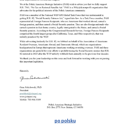
po polsku