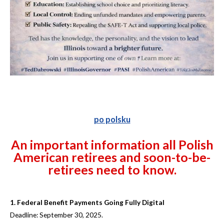
po polsku
An important information all Polish
American retirees and soon-to-be-
retirees need to know.
1. Federal Benefit Payments Going Fully Digital
Deadline: September 30, 2025.