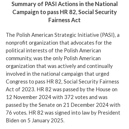
Summary of PASI Actions in the National
Campaign to pass HR 82, Social Security
Fairness Act
The Polish American Strategic Initiative (PASI), a
nonprofit organization that advocates for the
political interests of the Polish American
community, was the only Polish American
organization that was actively and continually
involved in the national campaign that urged
Congress to pass HR 82, Social Security Fairness
Act of 2023. HR 82 was passed by the House on
12 November 2024 with 372 votes and was
passed by the Senate on 21 December 2024 with
76 votes. HR 82 was signed into law by President
Biden on 5 January 2025.