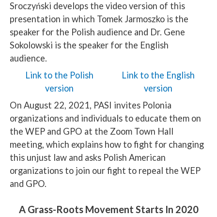
Sroczyński develops the video version of this
presentation in which Tomek Jarmoszko is the
speaker for the Polish audience and Dr. Gene
Sokolowski is the speaker for the English
audience.
Link to the Polish
Link to the English
version
version
On August 22, 2021, PASI invites Polonia
organizations and individuals to educate them on
the WEP and GPO at the Zoom Town Hall
meeting, which explains how to fight for changing
this unjust law and asks Polish American
organizations to join our fight to repeal the WEP
and GPO.
A Grass-Roots Movement Starts In 2020