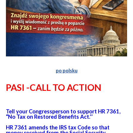
po polsku
PASI -CALL TO ACTION
Tell your Congressperson to support HR 7361,
“No Tax on Restored Benefits Act.’’
HR 7361 amends the IRS tax Code so that
money received from the Social Security