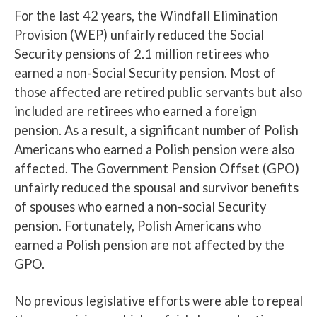
For the last 42 years, the Windfall Elimination
Provision (WEP) unfairly reduced the Social
Security pensions of 2.1 million retirees who
earned a non-Social Security pension. Most of
those affected are retired public servants but also
included are retirees who earned a foreign
pension. As a result, a significant number of Polish
Americans who earned a Polish pension were also
affected. The Government Pension Offset (GPO)
unfairly reduced the spousal and survivor benefits
of spouses who earned a non-social Security
pension. Fortunately, Polish Americans who
earned a Polish pension are not affected by the
GPO.
No previous legislative efforts were able to repeal