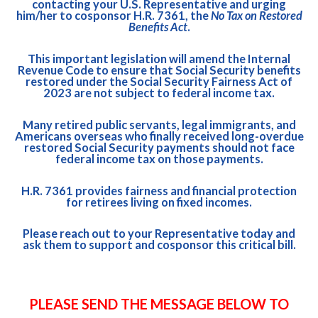
contacting your U.S. Representative and urging
him/her to cosponsor
H.R. 7361
, the
No Tax on Restored
Benefits Act
.
This important legislation will amend the Internal
Revenue Code to ensure that Social Security benefits
restored under the
Social Security Fairness Act of
2023
are not subject to federal income tax.
Many retired public servants, legal immigrants, and
Americans overseas who finally received long-overdue
restored Social Security payments should not face
federal income tax on those payments.
H.R. 7361
provides fairness and financial protection
for retirees living on fixed incomes.
Please reach out to your Representative today and
ask them to support and cosponsor this critical bill.
PLEASE SEND THE MESSAGE BELOW TO