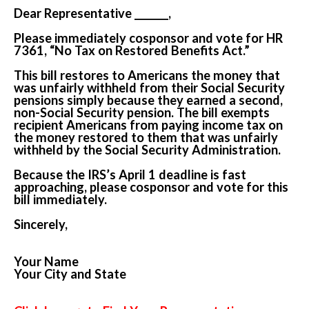
Dear Representative _______,
Please immediately cosponsor and vote for HR
7361, “No Tax on Restored Benefits Act.”
This bill restores to Americans the money that
was unfairly withheld from their Social Security
pensions simply because they earned a second,
non-Social Security pension. The bill exempts
recipient Americans from paying income tax on
the money restored to them that was unfairly
withheld by the Social Security Administration.
Because the IRS’s April 1 deadline is fast
approaching, please cosponsor and vote for this
bill immediately.
Sincerely,
Your Name
Your City and State