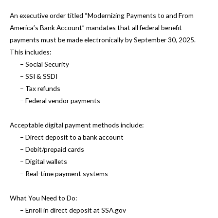
An executive order titled “Modernizing Payments to and From
America’s Bank Account” mandates that all federal benefit
payments must be made electronically by September 30, 2025.
This includes:
– Social Security
– SSI & SSDI
– Tax refunds
– Federal vendor payments
Acceptable digital payment methods include:
– Direct deposit to a bank account
– Debit/prepaid cards
– Digital wallets
– Real-time payment systems
What You Need to Do:
– Enroll in direct deposit at SSA.gov