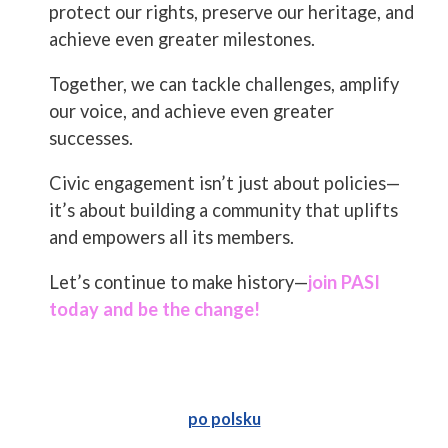
protect our rights, preserve our heritage, and
achieve even greater milestones.
Together, we can tackle challenges, amplify
our voice, and achieve even greater
successes.
Civic engagement isn’t just about policies—
it’s about building a community that uplifts
and empowers all its members.
Let’s continue to make history—
join PASI
today and be the change!
po polsku