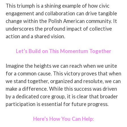
This triumph is a shining example of how civic
engagement and collaboration can drive tangible
change within the Polish American community. It
underscores the profound impact of collective
action and a shared vision.
Let’s Build on This Momentum Together
Imagine the heights we can reach when we unite
for a common cause. This victory proves that when
we stand together, organized and resolute, we can
make a difference. While this success was driven
by a dedicated core group, it is clear that broader
participation is essential for future progress.
Here’s How You Can Help: