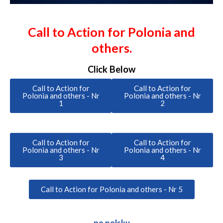
Call to Action for Polonia and
others.
Click Below
Call to Action for
Call to Action for
Polonia and others - Nr
Polonia and others - Nr
1
2
Call to Action for
Call to Action for
Polonia and others - Nr
Polonia and others - Nr
3
4
Call to Action for Polonia and others - Nr 5
po polsku