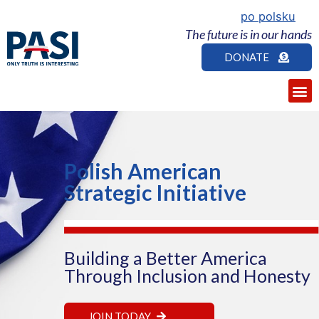
po polsku
The future is in our hands
DONATE
Polish American
Strategic Initiative
Building a Better America
Through Inclusion and Honesty
JOIN TODAY