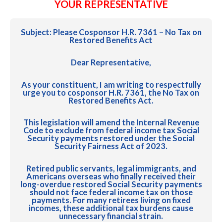
YOUR REPRESENTATIVE
Subject:
Please Cosponsor H.R. 7361 – No Tax on
Restored Benefits Act
Dear Representative,
As your constituent, I am writing to respectfully
urge you to cosponsor H.R. 7361, the No Tax on
Restored Benefits Act.
This legislation will amend the Internal Revenue
Code to exclude from federal income tax Social
Security payments restored under the Social
Security Fairness Act of 2023.
Retired public servants, legal immigrants, and
Americans overseas who finally received their
long-overdue restored Social Security payments
should not face federal income tax on those
payments. For many retirees living on fixed
incomes, these additional tax burdens cause
unnecessary financial strain.