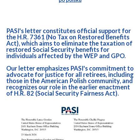
PASI's letter constitutes official support for
the H.R. 7361 (No Tax on Restored Benefits
Act), which aims to eliminate the taxation of
restored Social Security benefits for
individuals affected by the WEP and GPO.
Our letter emphasizes PASI's commitment to
advocate for justice for all retirees, including
those in the American Polish community, and
recognizes our role in the earlier enactment
of H.R. 82 (Social Security Fairness Act).