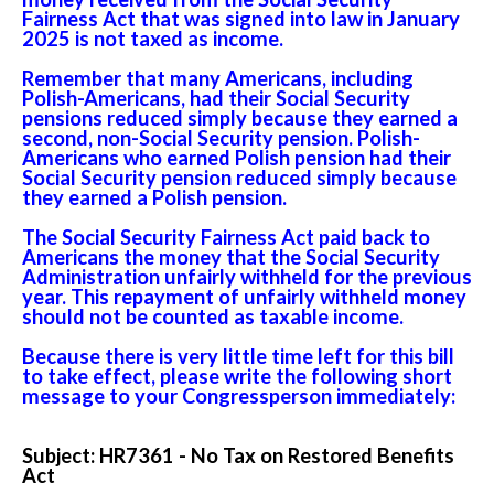
Fairness Act that was signed into law in January
2025 is not taxed as income.
Remember that many Americans, including
Polish-Americans, had their Social Security
pensions reduced simply because they earned a
second, non-Social Security pension. Polish-
Americans who earned Polish pension had their
Social Security pension reduced simply because
they earned a Polish pension.
The Social Security Fairness Act paid back to
Americans the money that the Social Security
Administration unfairly withheld for the previous
year. This repayment of unfairly withheld money
should not be counted as taxable income.
Because there is very little time left for this bill
to take effect, please write the following short
message to your Congressperson immediately:
Subject: HR7361 - No Tax on Restored Benefits
Act