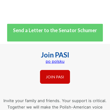
Send a Letter to the Senator Schumer
Join PASI
po polsku
Invite your family and friends. Your support is critical.
Together we will make the Polish-American voice