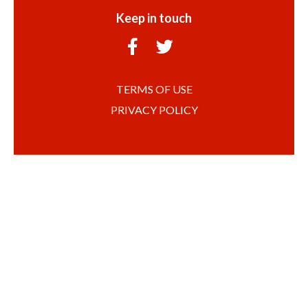
Keep in touch
TERMS OF USE
PRIVACY POLICY