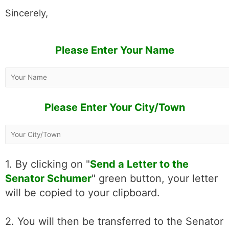
Sincerely,
Please Enter Your Name
Please Enter Your City/Town
1. By clicking on "
Send a Letter to the
Senator Schumer
" green button, your letter
will be copied to your clipboard.
2. You will then be transferred to the Senator