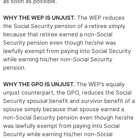
as soon as possible.
WHY THE WEP IS UNJUST.
The WEP reduces
the Social Security pension of a retiree simply
because that retiree earned a non-Social
Security pension even though he/she was
lawfully exempt from paying into Social Security
while earning his/her non-Social Security
pension.
WHY THE GPO IS UNJUST.
The WEP’s equally
unjust counterpart, the GPO, reduces the Social
Security spousal benefit and survivor benefit of a
spouse simply because that spouse earned a
non-Social Security pension even though he/she
was lawfully exempt from paying into Social
Security while earning his/her non-Social