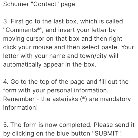
Schumer "Contact" page.
3. First go to the last box, which is called
"Comments*", and insert your letter by
moving cursor on that box and then right
click your mouse and then select paste. Your
letter with your name and town/city will
automatically appear in the box.
4. Go to the top of the page and fill out the
form with your personal information.
Remember - the asterisks (*) are mandatory
information!
5. The form is now completed. Please send it
by clicking on the blue button "SUBMIT".