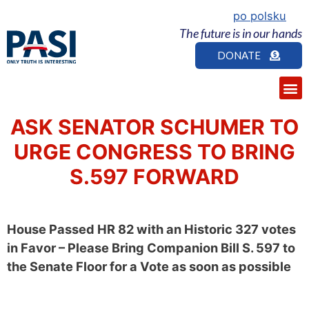
po polsku
The future is in our hands
DONATE
ASK SENATOR SCHUMER TO
URGE CONGRESS TO BRING
S.597 FORWARD
House Passed HR 82 with an Historic 327 votes
in Favor – Please Bring Companion Bill S. 597 to
the Senate Floor for a Vote as soon as possible