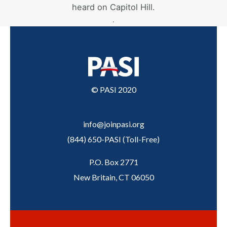
heard on Capitol Hill.
.
© PASI 2020
info@joinpasi.org
(844) 650-PASI
(
Toll-Free
)
P.O. Box 2771
New Britain, CT 06050