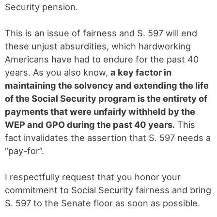
Security pension.
This is an issue of fairness and S. 597 will end
these unjust absurdities, which hardworking
Americans have had to endure for the past 40
years. As you also know,
a key factor in
maintaining the solvency and extending the life
of the Social Security program is the entirety of
payments that were unfairly withheld by the
WEP and GPO during the past 40 years.
This
fact invalidates the assertion that S. 597 needs a
“pay-for”.
I respectfully request that you honor your
commitment to Social Security fairness and bring
S. 597 to the Senate floor as soon as possible.