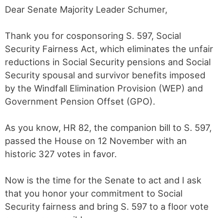
Dear Senate Majority Leader Schumer,
Thank you for cosponsoring S. 597, Social
Security Fairness Act, which eliminates the unfair
reductions in Social Security pensions and Social
Security spousal and survivor benefits imposed
by the Windfall Elimination Provision (WEP) and
Government Pension Offset (GPO).
As you know, HR 82, the companion bill to S. 597,
passed the House on 12 November with an
historic 327 votes in favor.
Now is the time for the Senate to act and I ask
that you honor your commitment to Social
Security fairness and bring S. 597 to a floor vote