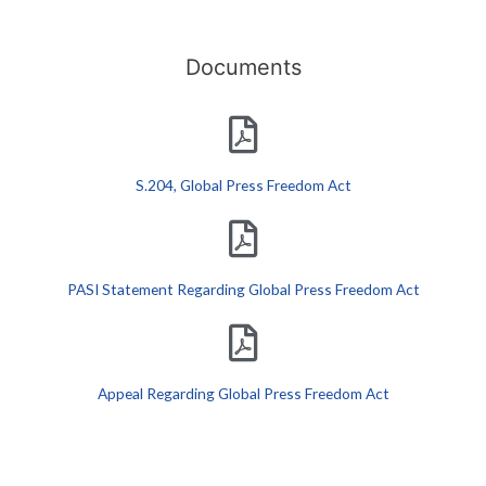
Documents
S.204, Global Press Freedom Act
PASI Statement Regarding Global Press Freedom Act
Appeal Regarding Global Press Freedom Act