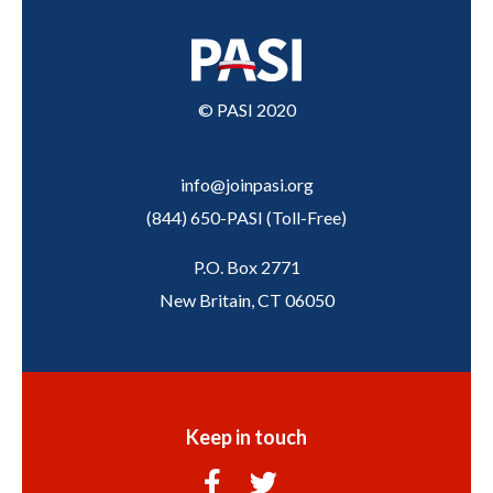
© PASI 2020
info@joinpasi.org
(844) 650-PASI
(
Toll-Free
)
P.O. Box 2771
New Britain, CT 06050
Keep in touch