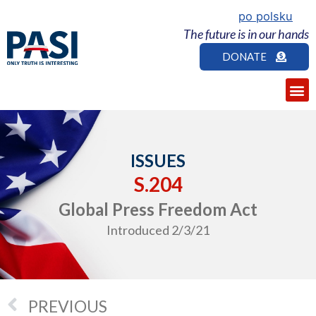
po polsku
The future is in our hands
DONATE
ISSUES
S.204
Global Press Freedom Act
Introduced 2/3/21
PREVIOUS