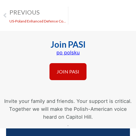
PREVIOUS
US-Poland Enhanced Defense Cooperation Agreement (EDCA)
Join PASI
po polsku
Invite your family and friends. Your support is critical.
Together we will make the Polish-American voice
heard on Capitol Hill.
.